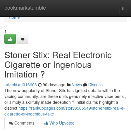
Home
bookmarkstumble
Togg
navi
Home
1
Stoner Stix: Real Electronic
Cigarette or Ingenious
Imitation ?
rafaeldxqt016606
90 days ago
News
Discuss
The new popularity of Stoner Stix has ignited debate within the
vaping community: are these units genuinely effective vape pens ,
or simply a skillfully made deception ? Initial claims highlight a
distinct
https://rankuppages.com/story6505549/stoner-stix-real-e-
cigarette-or-ingenious-fake
Comments
Who Upvoted