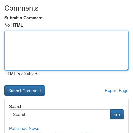
Comments
Submit a Comment
No HTML
HTML is disabled
Report Page
Search
Go
Published News