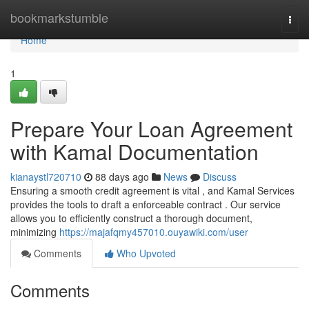
Home
bookmarkstumble
Togg
navi
Home
1
Prepare Your Loan Agreement
with Kamal Documentation
kianaystl720710
88 days ago
News
Discuss
Ensuring a smooth credit agreement is vital , and Kamal Services
provides the tools to draft a enforceable contract . Our service
allows you to efficiently construct a thorough document,
minimizing
https://majafqmy457010.ouyawiki.com/user
Comments
Who Upvoted
Comments