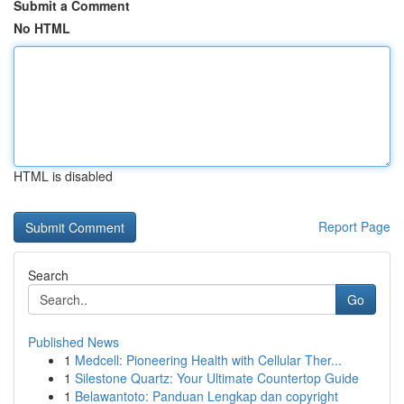
Submit a Comment
No HTML
HTML is disabled
Report Page
Search
Go
Published News
1
Medcell: Pioneering Health with Cellular Ther...
1
Silestone Quartz: Your Ultimate Countertop Guide
1
Belawantoto: Panduan Lengkap dan copyright