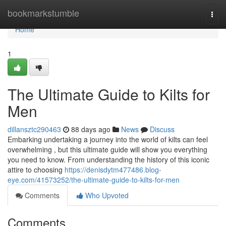
Home
bookmarkstumble
Togg
navi
Home
1
The Ultimate Guide to Kilts for
Men
dillansztc290463
88 days ago
News
Discuss
Embarking undertaking a journey into the world of kilts can feel
overwhelming , but this ultimate guide will show you everything
you need to know. From understanding the history of this iconic
attire to choosing
https://denisdytm477486.blog-
eye.com/41573252/the-ultimate-guide-to-kilts-for-men
Comments
Who Upvoted
Comments