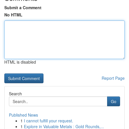
Submit a Comment
No HTML
HTML is disabled
Report Page
Search
Go
Published News
1
I cannot fulfill your request.
1
Explore in Valuable Metals : Gold Rounds,...