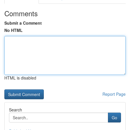
Comments
Submit a Comment
No HTML
HTML is disabled
Report Page
Search
Go