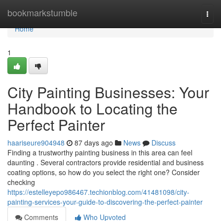
Home
bookmarkstumble
Togg
navi
Home
1
City Painting Businesses: Your
Handbook to Locating the
Perfect Painter
haariseure904948
87 days ago
News
Discuss
Finding a trustworthy painting business in this area can feel
daunting . Several contractors provide residential and business
coating options, so how do you select the right one? Consider
checking
https://estelleyepo986467.techionblog.com/41481098/city-
painting-services-your-guide-to-discovering-the-perfect-painter
Comments
Who Upvoted