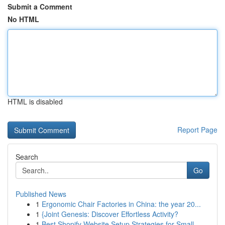
Submit a Comment
No HTML
HTML is disabled
Report Page
Search
Go
Published News
1
Ergonomic Chair Factories in China: the year 20...
1
{Joint Genesis: Discover Effortless Activity?
1
Best Shopify Website Setup Strategies for Small...