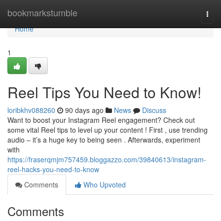
Home
bookmarkstumble
Togg
navi
Home
1
Reel Tips You Need to Know!
loribkhv088260
90 days ago
News
Discuss
Want to boost your Instagram Reel engagement? Check out
some vital Reel tips to level up your content ! First , use trending
audio – it’s a huge key to being seen . Afterwards, experiment
with
https://fraserqmjm757459.bloggazzo.com/39840613/instagram-
reel-hacks-you-need-to-know
Comments
Who Upvoted
Comments