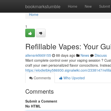
Home
bookmarkstumble
Home
New
Submit
Home
1
Refillable Vapes: Your G
allensnkf669155
88 days ago
News
Discuss
Want complete control over your vaping session ? Custo
craft your own personalized flavor concoctions. Instead
https://elodietbky586930.signalwiki.com/2338147/refi
Comments
Who Upvoted
Comments
Submit a Comment
No HTML