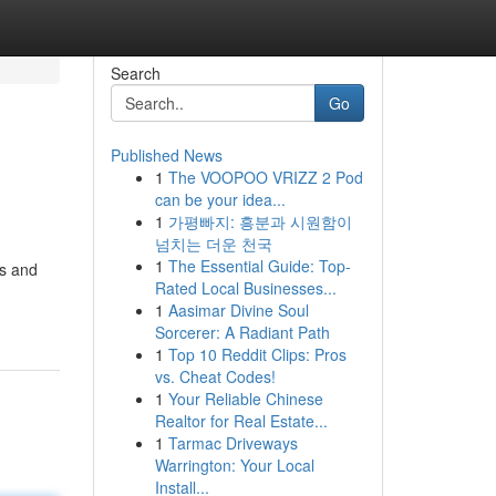
Search
Go
Published News
1
The VOOPOO VRIZZ 2 Pod
can be your idea...
1
가평빠지: 흥분과 시원함이
넘치는 더운 천국
1
The Essential Guide: Top-
ds and
Rated Local Businesses...
1
Aasimar Divine Soul
Sorcerer: A Radiant Path
1
Top 10 Reddit Clips: Pros
vs. Cheat Codes!
1
Your Reliable Chinese
Realtor for Real Estate...
1
Tarmac Driveways
Warrington: Your Local
Install...