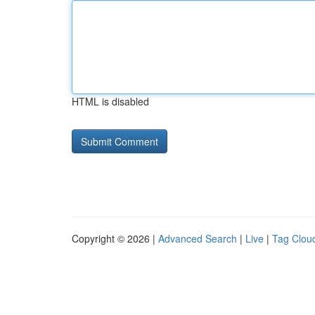
HTML is disabled
Copyright © 2026 |
Advanced Search
|
Live
|
Tag Clou