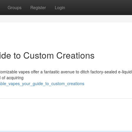
Groups
Register
Login
uide to Custom Creations
mizable vapes offer a fantastic avenue to ditch factory-sealed e-liqui
 of acquiring
llable_vapes_your_guide_to_custom_creations