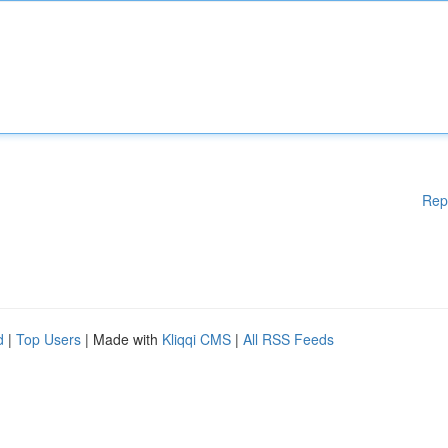
Rep
d
|
Top Users
| Made with
Kliqqi CMS
|
All RSS Feeds