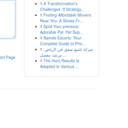
1
A Transformation's
Challenges: If Strategy...
1
Finding Affordable Movers
Near You: A Stress-Fr...
1
Spoil Your precious
Adorable Pal: Pet Sup...
1
Nairobi Escorts: Your
Complete Guide to Priv...
1
شركة تلميع شقق في الرياض:
مرشد مفصل ...
ort Page
1
The Hunt Results Is
Adapted to Various ...