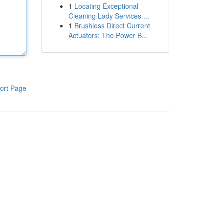
1
Locating Exceptional
Cleaning Lady Services ...
1
Brushless Direct Current
Actuators: The Power B...
ort Page