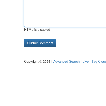
HTML is disabled
Copyright © 2026 |
Advanced Search
|
Live
|
Tag Clou