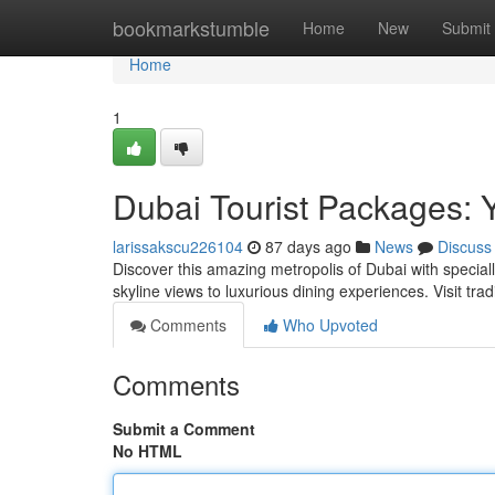
Home
bookmarkstumble
Home
New
Submit
Home
1
Dubai Tourist Packages: 
larissakscu226104
87 days ago
News
Discuss
Discover this amazing metropolis of Dubai with special
skyline views to luxurious dining experiences. Visit trad
Comments
Who Upvoted
Comments
Submit a Comment
No HTML