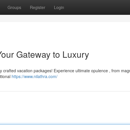
Groups
Register
Login
Your Gateway to Luxury
ly crafted vacation packages! Experience ultimate opulence , from magn
itional
https://www.nilathra.com/