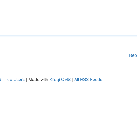
Rep
d
|
Top Users
| Made with
Kliqqi CMS
|
All RSS Feeds