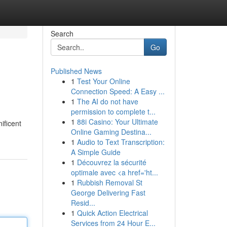
Search
Go
Published News
1
Test Your Online
Connection Speed: A Easy ...
1
The AI do not have
permission to complete t...
1
88i Casino: Your Ultimate
ificent
Online Gaming Destina...
1
Audio to Text Transcription:
A Simple Guide
1
Découvrez la sécurité
optimale avec <a href='ht...
1
Rubbish Removal St
George Delivering Fast
Resid...
1
Quick Action Electrical
Services from 24 Hour E...