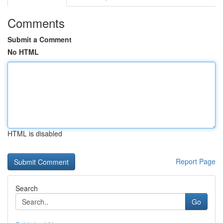
Comments
Submit a Comment
No HTML
HTML is disabled
Report Page
Search
Go