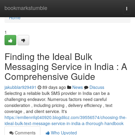
Home
bookmarkstumble
Togg
navi
Home
1
Finding the Ideal Bulk
Messaging Service in India : A
Comprehensive Guide
jakubblar929491
89 days ago
News
Discuss
Selecting a reliable bulk SMS provider in India can be a
challenging endeavor. Numerous factors need careful
consideration , including pricing , delivery efficiency , text
coverage , and client service. It's
https://emiliennfq040920.blogdiloz.com/39556574/choosing-the-
ideal-bulk-text-message-service-in-india-a-thorough-handbook
Comments
Who Upvoted