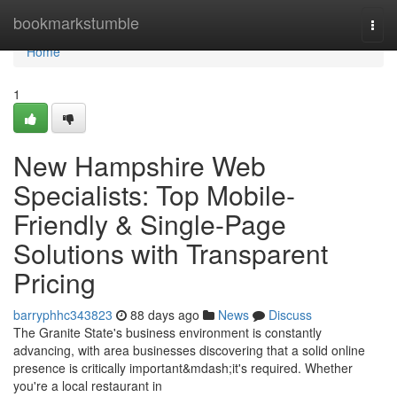
Home
bookmarkstumble
Togg
navi
Home
1
New Hampshire Web
Specialists: Top Mobile-
Friendly & Single-Page
Solutions with Transparent
Pricing
barryphhc343823
88 days ago
News
Discuss
The Granite State's business environment is constantly
advancing, with area businesses discovering that a solid online
presence is critically important&mdash;it's required. Whether
you're a local restaurant in