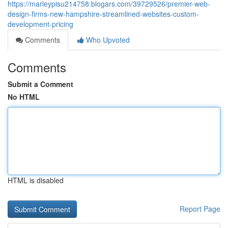
https://marleypisu214758.blogars.com/39729526/premier-web-
design-firms-new-hampshire-streamlined-websites-custom-
development-pricing
Comments
Who Upvoted
Comments
Submit a Comment
No HTML
HTML is disabled
Report Page