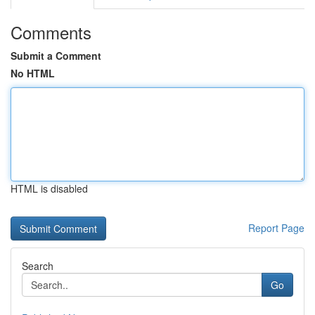
Comments
Submit a Comment
No HTML
HTML is disabled
Report Page
Search
Go