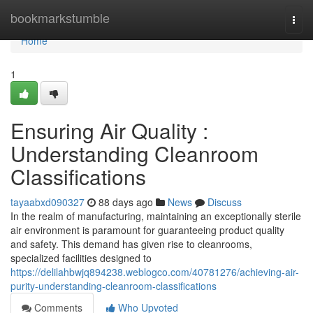
Home
bookmarkstumble
Togg
navi
Home
1
Ensuring Air Quality :
Understanding Cleanroom
Classifications
tayaabxd090327
88 days ago
News
Discuss
In the realm of manufacturing, maintaining an exceptionally sterile
air environment is paramount for guaranteeing product quality
and safety. This demand has given rise to cleanrooms,
specialized facilities designed to
https://delilahbwjq894238.weblogco.com/40781276/achieving-air-
purity-understanding-cleanroom-classifications
Comments
Who Upvoted