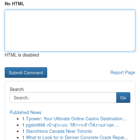
No HTML
HTML is disabled
Report Page
Search
Go
Published News
1
Tpower: Your Ultimate Online Casino Destination...
1
pgslot888 เข้าสู่ระบบ: วิธีการเข้าใช้งานล่าสุด ...
1
Stanchions Canada Near Toronto
1
What to Look for in Denver Concrete Crack Repai...