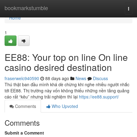
Home
bookmarkstumble
Togg
navi
Home
1
EE88: Your top on line On line
casino desired destination
fraserwelc940590
88 days ago
News
Discuss
Thú thật ban đầu mình khá dè chừng khi nghe nhiều người nhắc
tới EE88. Thị trường này vốn không thiếu những nền tảng quảng
cáo rất “kêu” nhưng trải nghiệm thì lại
https://ee88.support/
Comments
Who Upvoted
Comments
Submit a Comment