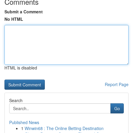
Comments
Submit a Comment
No HTML
HTML is disabled
Report Page
Search
Go
Published News
1
Winwin68 : The Online Betting Destination