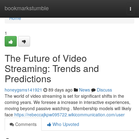
Home
bookmarkstumble
Togg
navi
Home
1
The Future of Video
Streaming: Trends and
Predictions
honeygsms141921
89 days ago
News
Discuss
The world of video streaming is set for significant shifts in the
coming years. We foresee a increase in interactive experiences,
moving beyond passive watching . Membership models will likely
face
https://rebeccajkpw095722.wikicommunication.com/user
Comments
Who Upvoted