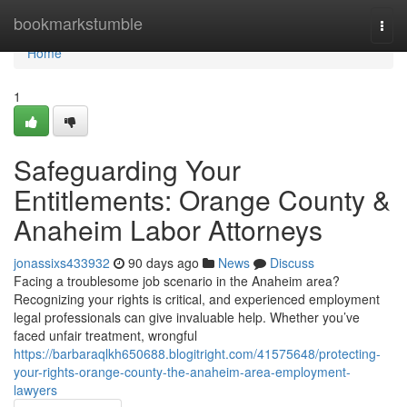
Home
bookmarkstumble
Togg
navi
Home
1
Safeguarding Your
Entitlements: Orange County &
Anaheim Labor Attorneys
jonassixs433932
90 days ago
News
Discuss
Facing a troublesome job scenario in the Anaheim area?
Recognizing your rights is critical, and experienced employment
legal professionals can give invaluable help. Whether you’ve
faced unfair treatment, wrongful
https://barbaraqlkh650688.blogitright.com/41575648/protecting-
your-rights-orange-county-the-anaheim-area-employment-
lawyers