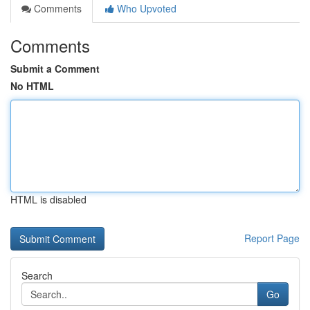
Comments
Who Upvoted
Comments
Submit a Comment
No HTML
HTML is disabled
Report Page
Search
Go