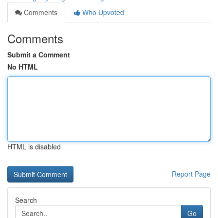
Comments
Who Upvoted
Comments
Submit a Comment
No HTML
HTML is disabled
Report Page
Search
Go