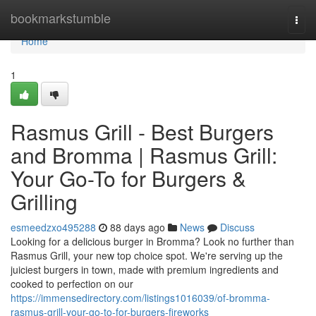
Home
bookmarkstumble
Togg
navi
Home
1
Rasmus Grill - Best Burgers
and Bromma | Rasmus Grill:
Your Go-To for Burgers &
Grilling
esmeedzxo495288
88 days ago
News
Discuss
Looking for a delicious burger in Bromma? Look no further than
Rasmus Grill, your new top choice spot. We're serving up the
juiciest burgers in town, made with premium ingredients and
cooked to perfection on our
https://immensedirectory.com/listings1016039/of-bromma-
rasmus-grill-your-go-to-for-burgers-fireworks