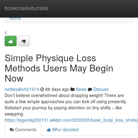
Home
bookmarkstumble
Home
1
Simple Physique Loss
Methods Users May Begin
Now
nettieyakv521074
88 days ago
News
Discuss
Don't believe overwhelmed about dropping weight! There are
quite a few simple approaches you can kick off using presently.
Kickstart your journey by paying attention on tiny shifts – like
swapping
https://teganlisj200131.wikijm.com/2253565/basic_body_loss_strat
Comments
Who Upvoted