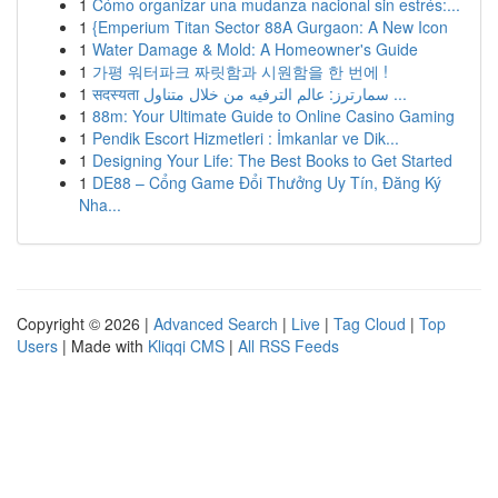
1
Cómo organizar una mudanza nacional sin estrés:...
1
{Emperium Titan Sector 88A Gurgaon: A New Icon
1
Water Damage & Mold: A Homeowner's Guide
1
가평 워터파크 짜릿함과 시원함을 한 번에 !
1
सदस्यता سمارترز: عالم الترفيه من خلال متناول ...
1
88m: Your Ultimate Guide to Online Casino Gaming
1
Pendik Escort Hizmetleri : İmkanlar ve Dik...
1
Designing Your Life: The Best Books to Get Started
1
DE88 – Cổng Game Đổi Thưởng Uy Tín, Đăng Ký
Nha...
Copyright © 2026 |
Advanced Search
|
Live
|
Tag Cloud
|
Top
Users
| Made with
Kliqqi CMS
|
All RSS Feeds