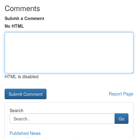
Comments
Submit a Comment
No HTML
HTML is disabled
Report Page
Search
Go
Published News