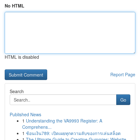
No HTML
HTML is disabled
Report Page
Search
Go
Published News
1
Understanding the VA9993 Register: A
Comprehens...
1
ช้อนเงิน789: เปิดเผยทุกความลับของการเล่นสล็อต
1
The Ultimate Guide to Creatine Gummies: Website...