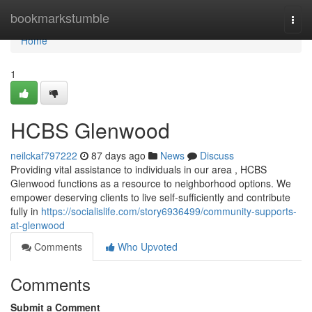
Home
bookmarkstumble
Togg
navi
Home
1
HCBS Glenwood
neilckaf797222
87 days ago
News
Discuss
Providing vital assistance to individuals in our area , HCBS
Glenwood functions as a resource to neighborhood options. We
empower deserving clients to live self-sufficiently and contribute
fully in
https://socialislife.com/story6936499/community-supports-
at-glenwood
Comments
Who Upvoted
Comments
Submit a Comment