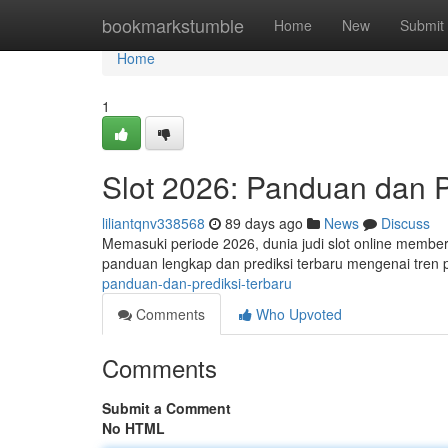
Home
bookmarkstumble
Home
New
Submit
Home
1
Slot 2026: Panduan dan P
liliantqnv338568
89 days ago
News
Discuss
Memasuki periode 2026, dunia judi slot online memberi
panduan lengkap dan prediksi terbaru mengenai tren 
panduan-dan-prediksi-terbaru
Comments
Who Upvoted
Comments
Submit a Comment
No HTML