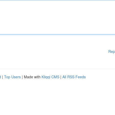
Rep
d
|
Top Users
| Made with
Kliqqi CMS
|
All RSS Feeds