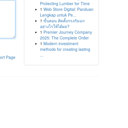
Protecting Lumber for Time
1
Web Store Digital: Panduan
Lengkap untuk Pe...
1
ขั้นตอน ติดตั้งกรงกันนก
อย่างไรให้ได้ผล?
1
Premier Journey Company
2025: The Complete Order
1
Modern investment
methods for creating lasting
...
ort Page