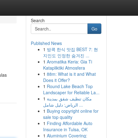
Search
Go
Published News
1
방콕 한식 맛집 BEST 7: 현
지인도 인정한 숨겨진 ...
1
Aromatika Keria: Gia Ti
Katapliktiki Atmosfera
1
88m: What is it and What
ulas
Does it Offer?
1
Round Lake Beach Top
Landscaper for Reliable La...
1
مكان تنظيف شقق بمدينة
الرياض: دليل شامل ...
1
Buying copyright online for
sale top quality
1
Finding Affordable Auto
Insurance in Tulsa, OK
1
Aluminium Covering: