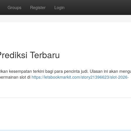
Groups
Register
Login
rediksi Terbaru
kan kesempatan terkini bagi para pencinta judi. Ulasan ini akan meng
permainan slot di
https://letsbookmarkit.com/story21396623/slot-2026-