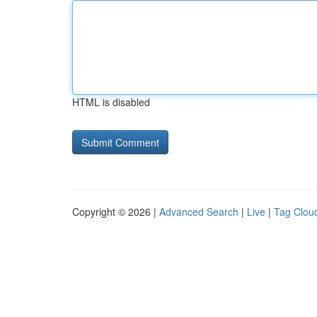
HTML is disabled
Copyright © 2026 |
Advanced Search
|
Live
|
Tag Clou