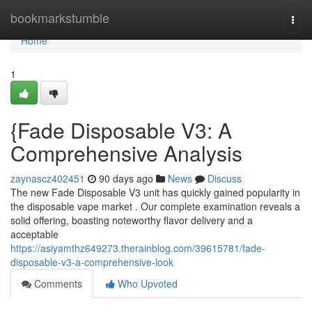
Home
bookmarkstumble
Togg
navi
Home
1
{Fade Disposable V3: A
Comprehensive Analysis
zaynascz402451
90 days ago
News
Discuss
The new Fade Disposable V3 unit has quickly gained popularity in
the disposable vape market . Our complete examination reveals a
solid offering, boasting noteworthy flavor delivery and a
acceptable
https://asiyamthz649273.therainblog.com/39615781/fade-
disposable-v3-a-comprehensive-look
Comments
Who Upvoted