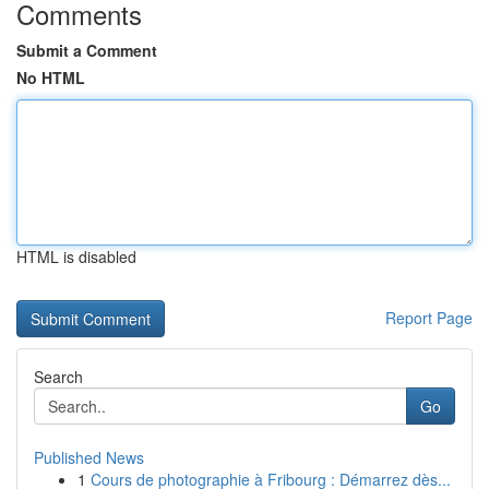
Comments
Submit a Comment
No HTML
HTML is disabled
Report Page
Search
Go
Published News
1
Cours de photographie à Fribourg : Démarrez dès...