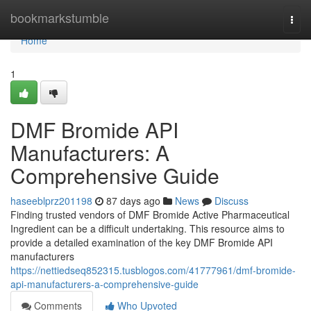
Home
bookmarkstumble
Togg
navi
Home
1
DMF Bromide API
Manufacturers: A
Comprehensive Guide
haseeblprz201198
87 days ago
News
Discuss
Finding trusted vendors of DMF Bromide Active Pharmaceutical
Ingredient can be a difficult undertaking. This resource aims to
provide a detailed examination of the key DMF Bromide API
manufacturers
https://nettiedseq852315.tusblogos.com/41777961/dmf-bromide-
api-manufacturers-a-comprehensive-guide
Comments
Who Upvoted