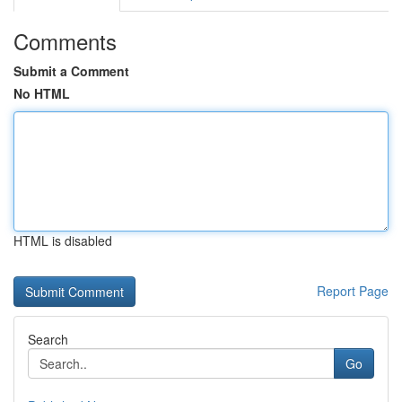
Comments
Submit a Comment
No HTML
HTML is disabled
Report Page
Search
Go