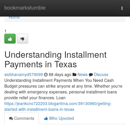
Home
bookmarkstumble
Togg
navi
Home
1
Understanding Installment
Payments in Texas
siobhanamyd579099
88 days ago
News
Discuss
Understanding Installment Payments When You Need Cash
Budget pressures can strike anyone at any time. Whether you're
dealing with emergency expenses, personal installment loans
provide relief your finances. Loan
https://jeankcno722203.blogaritma.com/39130960/getting-
started-with-installment-loans-in-texas
Comments
Who Upvoted