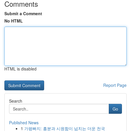
Comments
Submit a Comment
No HTML
HTML is disabled
Report Page
Search
Go
Published News
1
가평빠지: 흥분과 시원함이 넘치는 더운 천국