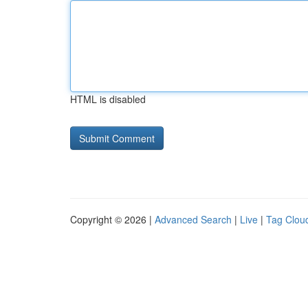
HTML is disabled
Copyright © 2026 |
Advanced Search
|
Live
|
Tag Clou