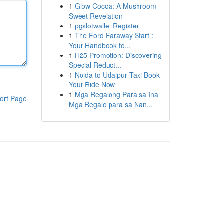
1
Glow Cocoa: A Mushroom
Sweet Revelation
1
pgslotwallet Register
1
The Ford Faraway Start :
Your Handbook to...
1
H25 Promotion: Discovering
Special Reduct...
1
Noida to Udaipur Taxi Book
Your Ride Now
1
Mga Regalong Para sa Ina
ort Page
Mga Regalo para sa Nan...