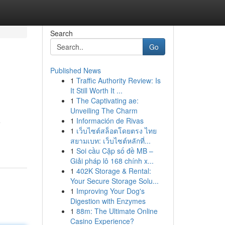
Search
Go
Published News
1
Traffic Authority Review: Is
It Still Worth It ...
1
The Captivating ae:
Unveiling The Charm
1
Información de Rivas
e
1
เว็บไซต์สล็อตโดยตรง ไทย
สยามเบท: เว็บไซต์หลักที่...
1
Soi cầu Cặp số đề MB –
Giải pháp lô 168 chính x...
1
402K Storage & Rental:
Your Secure Storage Solu...
1
Improving Your Dog's
Digestion with Enzymes
1
88m: The Ultimate Online
Casino Experience?