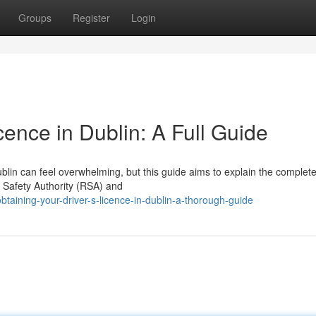
Groups
Register
Login
cence in Dublin: A Full Guide
blin can feel overwhelming, but this guide aims to explain the complet
d Safety Authority (RSA) and
aining-your-driver-s-licence-in-dublin-a-thorough-guide