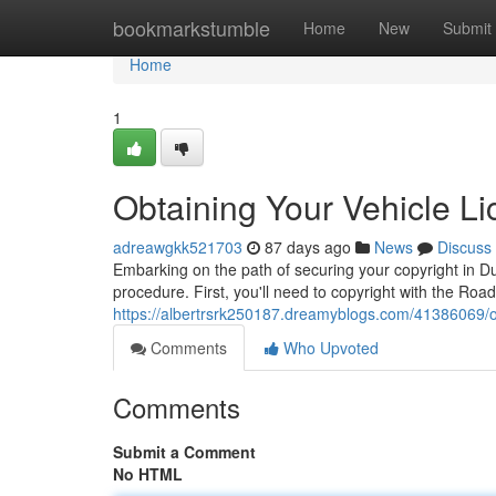
Home
bookmarkstumble
Home
New
Submit
Home
1
Obtaining Your Vehicle Li
adreawgkk521703
87 days ago
News
Discuss
Embarking on the path of securing your copyright in Du
procedure. First, you'll need to copyright with the Roa
https://albertrsrk250187.dreamyblogs.com/41386069/obt
Comments
Who Upvoted
Comments
Submit a Comment
No HTML