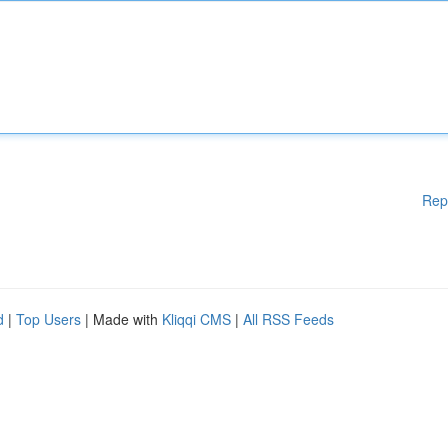
Rep
d
|
Top Users
| Made with
Kliqqi CMS
|
All RSS Feeds