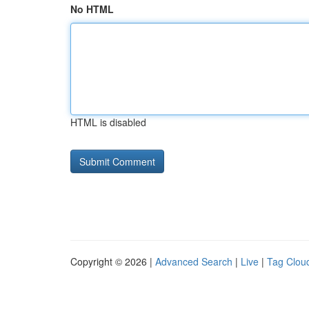
No HTML
HTML is disabled
Copyright © 2026 |
Advanced Search
|
Live
|
Tag Clou