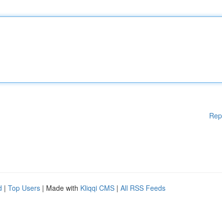
Rep
d
|
Top Users
| Made with
Kliqqi CMS
|
All RSS Feeds