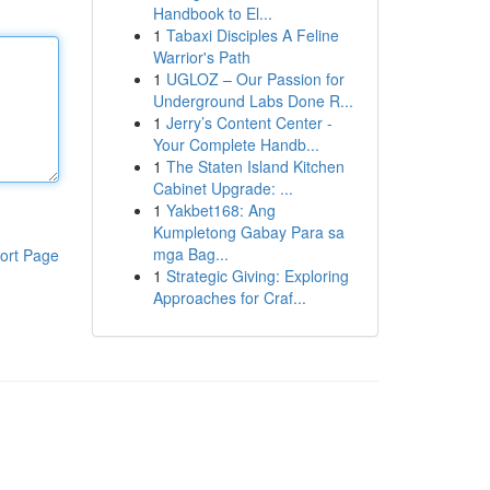
Handbook to El...
1
Tabaxi Disciples A Feline
Warrior's Path
1
UGLOZ – Our Passion for
Underground Labs Done R...
1
Jerry’s Content Center -
Your Complete Handb...
1
The Staten Island Kitchen
Cabinet Upgrade: ...
1
Yakbet168: Ang
Kumpletong Gabay Para sa
mga Bag...
ort Page
1
Strategic Giving: Exploring
Approaches for Craf...