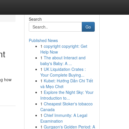
Search
Go
Published News
1
copyright copyright: Get
nt
Help Now
1
The about Interact and
baby's Baby: A ...
1
UK Liquidation Crates :
Your Complete Buying...
ing how
1
Kubet: Hướng Dẫn Chi Tiết
và Mẹo Chơi
1
Explore the Night Sky: Your
Introduction to...
1
Cheapest Stoker's tobacco
Canada
1
Chief Immunity: A Legal
Examination
1
Gurgaon's Golden Period: A