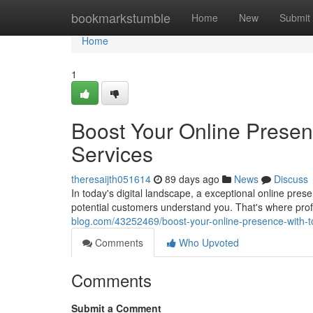
Home
bookmarkstumble
Home
New
Submit
Home
1
Boost Your Online Prese
Services
theresaijth051614
89 days ago
News
Discuss
In today's digital landscape, a exceptional online prese
potential customers understand you. That's where pro
blog.com/43252469/boost-your-online-presence-with-t
Comments
Who Upvoted
Comments
Submit a Comment