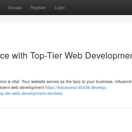
Groups
Register
Login
nce with Top-Tier Web Developme
nce is vital. Your website serves as the face to your business, influenc
ficient web development
https://kiaracseq146439.develop-
op-tier-web-development-services