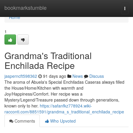
Home
bookmarkstumble
Togg
navi
Home
1
Grandma's Traditional
Enchilada Recipe
jasperncft598362
91 days ago
News
Discuss
The aroma of Abuela's Special Enchiladas Caseras always filled
the House/Home/Kitchen with warmth and
Joy/Happiness/Comfort. Her recipe was a
Mystery/Legend/Treasure passed down through generations,
known only to her.
https://safanfkz778924.wiki-
racconti.com/8851591/grandma_s_traditional_enchilada_recipe
Comments
Who Upvoted