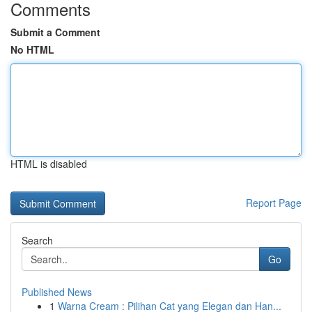
Comments
Submit a Comment
No HTML
HTML is disabled
Report Page
Search
Go
Published News
1
Warna Cream : Pilihan Cat yang Elegan dan Han...