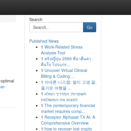
Search
Go
Published News
1
Work-Related Stress
Analysis Tool
1
ทริปญี่ปุ่น 2569 ที่น่าตื่นตา
ตื่นใจ โปรแกร...
1
Uncover Virtual Clinical
Billing & Coding ...
 optimal
1
아네론 니스캡: 멀미 고생 끝,
ar-
즐거운 여행을 ...
1
חשפניות: המדריך המלא
למצוא את המושלמת
1
The contemporary financial
market requires comp...
1
Receptor Alphasat TX AI: A
Comprehensive Overview
1
how to recover lost crypto