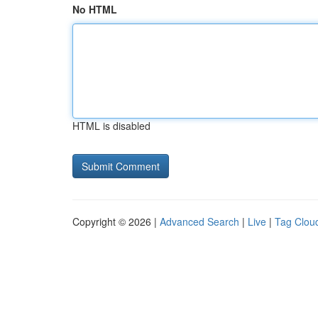
No HTML
HTML is disabled
Copyright © 2026 |
Advanced Search
|
Live
|
Tag Clou