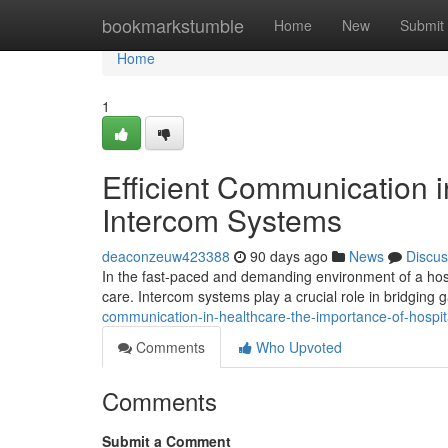
Home
bookmarkstumble
Home
New
Submit
Home
1
Efficient Communication i
Intercom Systems
deaconzeuw423388
90 days ago
News
Discus
In the fast-paced and demanding environment of a hosp
care. Intercom systems play a crucial role in bridgin
communication-in-healthcare-the-importance-of-hospi
Comments
Who Upvoted
Comments
Submit a Comment