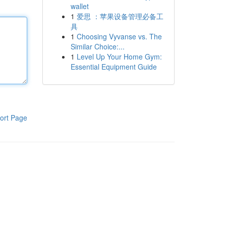
wallet
1
爱思 ：苹果设备管理必备工
具
1
Choosing Vyvanse vs. The
Similar Choice:...
1
Level Up Your Home Gym:
Essential Equipment Guide
ort Page