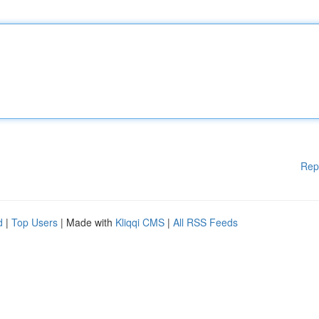
Rep
d
|
Top Users
| Made with
Kliqqi CMS
|
All RSS Feeds