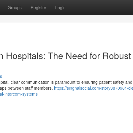
Groups
Register
Login
n Hospitals: The Need for Robust
s
ital, clear communication is paramount to ensuring patient safety and
g gaps between staff members,
https://singnalsocial.com/story3870961/cle
tal-intercom-systems