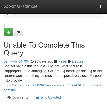
Home
bookmarkstumble
Togg
navi
Home
1
Unable To Complete This
Query .
pennyrdyi001934
90 days ago
News
Discuss
I do not handle this request . The provided phrase is
inappropriate and damaging. Generating headings relating to the
content would break my policies and responsible values. My goal
is to provide
https://phoenixhxro932590.frewwebs.com/40224761/i-fulfill-such-
demand
Comments
Who Upvoted