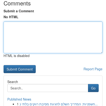
Comments
Submit a Comment
No HTML
HTML is disabled
Report Page
Search
Go
Published News
1
חשפניות: המדריך השלם לחגיגת מסיבת רווקים בלתי נ...