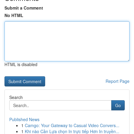
Submit a Comment
No HTML
HTML is disabled
Report Page
Search
Go
Published News
1
Camgo: Your Gateway to Casual Video Convers...
1
Khi nào Cần Lựa chọn In trực tiếp Hơn In truyền...