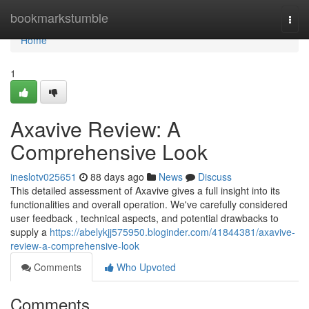
Home
bookmarkstumble
Togg
navi
Home
1
Axavive Review: A
Comprehensive Look
ineslotv025651
88 days ago
News
Discuss
This detailed assessment of Axavive gives a full insight into its
functionalities and overall operation. We've carefully considered
user feedback , technical aspects, and potential drawbacks to
supply a
https://abelykjj575950.bloginder.com/41844381/axavive-
review-a-comprehensive-look
Comments
Who Upvoted
Comments