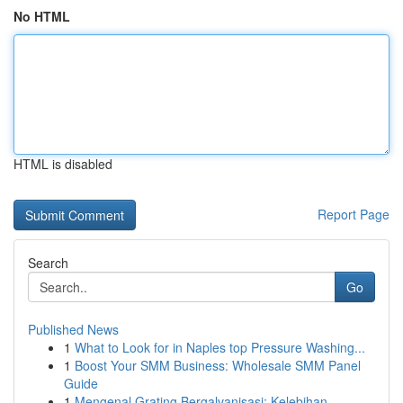
No HTML
HTML is disabled
Report Page
Search
Go
Published News
1
What to Look for in Naples top Pressure Washing...
1
Boost Your SMM Business: Wholesale SMM Panel
Guide
1
Mengenal Grating Bergalvanisasi: Kelebihan ...