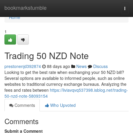
Home
bookmarkstumble
Togg
navi
Home
1
Trading 50 NZD Note
prestonenjd392874
88 days ago
News
Discuss
Looking to get the best rate when exchanging your 50 NZD bill?
Several options are available to informed people, such as online
websites to traditional currency exchange bureaus. Analyzing the
fees and rates between
https://liviavqvq537398.isblog.net/trading-
50-nzd-note-58093154
Comments
Who Upvoted
Comments
Submit a Comment