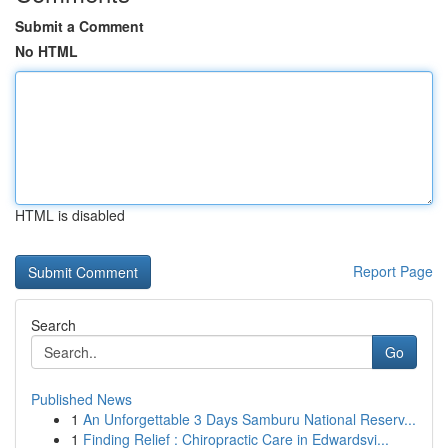
Submit a Comment
No HTML
HTML is disabled
Report Page
Search
Go
Published News
1
An Unforgettable 3 Days Samburu National Reserv...
1
Finding Relief : Chiropractic Care in Edwardsvi...