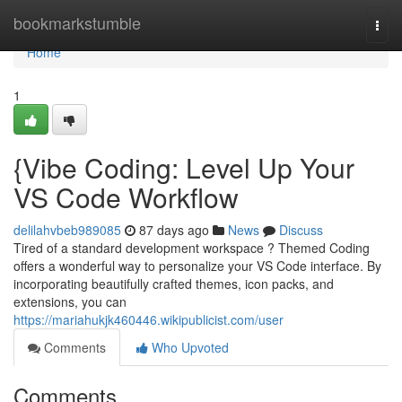
Home
bookmarkstumble
Togg
navi
Home
1
{Vibe Coding: Level Up Your
VS Code Workflow
delilahvbeb989085
87 days ago
News
Discuss
Tired of a standard development workspace ? Themed Coding
offers a wonderful way to personalize your VS Code interface. By
incorporating beautifully crafted themes, icon packs, and
extensions, you can
https://mariahukjk460446.wikipublicist.com/user
Comments
Who Upvoted
Comments