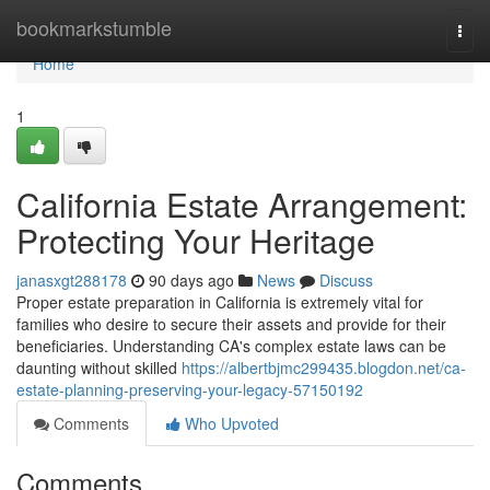
Home
bookmarkstumble
Togg
navi
Home
1
California Estate Arrangement:
Protecting Your Heritage
janasxgt288178
90 days ago
News
Discuss
Proper estate preparation in California is extremely vital for
families who desire to secure their assets and provide for their
beneficiaries. Understanding CA's complex estate laws can be
daunting without skilled
https://albertbjmc299435.blogdon.net/ca-
estate-planning-preserving-your-legacy-57150192
Comments
Who Upvoted
Comments