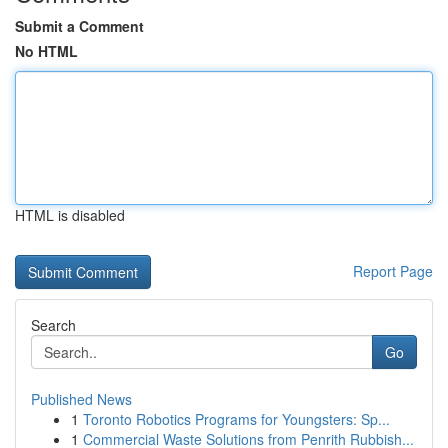
Submit a Comment
No HTML
HTML is disabled
Report Page
Search
Go
Published News
1
Toronto Robotics Programs for Youngsters: Sp...
1
Commercial Waste Solutions from Penrith Rubbish...