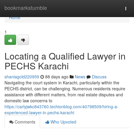
Home
bookmarkstumble
Togg
navi
Home
1
Locating a Qualified Lawyer in
PECHS Karachi
shaniagcld220959
88 days ago
News
Discuss
Navigating the court system in Karachi, particularly within the
PECHS district, can be challenging. Numerous residents require
assistance with different matters, from real estate disputes and
domestic law concerns to
https://carlyjwkc843760.techionblog.com/40798509/hiring-a-
experienced-lawyer-in-pechs-karachi
Comments
Who Upvoted