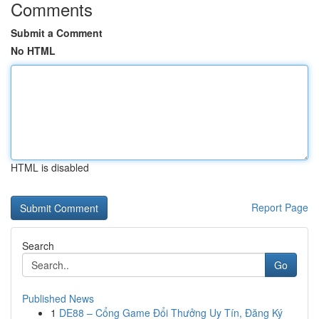
Comments
Submit a Comment
No HTML
HTML is disabled
Report Page
Search
Go
Published News
1
DE88 – Cổng Game Đổi Thưởng Uy Tín, Đăng Ký