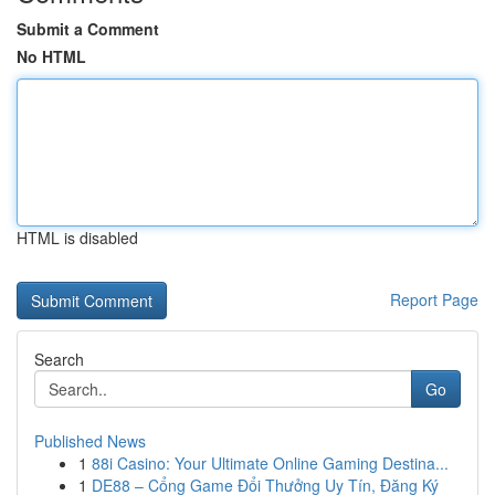
Submit a Comment
No HTML
HTML is disabled
Report Page
Search
Go
Published News
1
88i Casino: Your Ultimate Online Gaming Destina...
1
DE88 – Cổng Game Đổi Thưởng Uy Tín, Đăng Ký