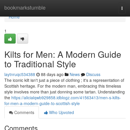
Home
bookmarkstumble
Togg
navi
Home
1
Kilts for Men: A Modern Guide
to Traditional Style
laytnruqc534388
88 days ago
News
Discuss
The iconic kilt isn't just a piece of clothing ; it's a representation of
Scottish heritage. For the modern man, embracing this timeless
style involves more than just donning some tartan. Understanding
the
https://alicialqwb929858.idblogz.com/41563413/men-s-kilts-
for-men-a-modern-guide-to-scottish-style
Comments
Who Upvoted
Comments