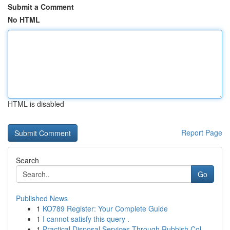
Submit a Comment
No HTML
HTML is disabled
Report Page
Search
Go
Published News
1
KO789 Register: Your Complete Guide
1
I cannot satisfy this query .
1
Practical Disposal Services Through Rubbish Col...