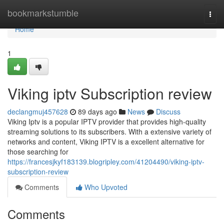
Home
bookmarkstumble
Togg
navi
Home
1
Viking iptv Subscription review
declangmuj457628
89 days ago
News
Discuss
Viking Iptv is a popular IPTV provider that provides high-quality
streaming solutions to its subscribers. With a extensive variety of
networks and content, Viking IPTV is a excellent alternative for
those searching for
https://francesjkyf183139.blogripley.com/41204490/viking-iptv-
subscription-review
Comments
Who Upvoted
Comments