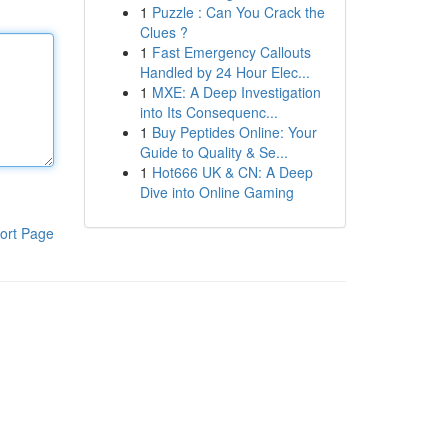
1
Puzzle : Can You Crack the
Clues ?
1
Fast Emergency Callouts
Handled by 24 Hour Elec...
1
MXE: A Deep Investigation
into Its Consequenc...
1
Buy Peptides Online: Your
Guide to Quality & Se...
1
Hot666 UK & CN: A Deep
Dive into Online Gaming
ort Page