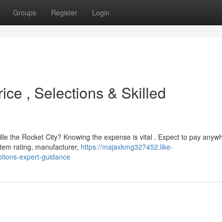
Groups
Register
Login
ice , Selections & Skilled
le the Rocket City? Knowing the expense is vital . Expect to pay anyw
tem rating, manufacturer,
https://majaxkmg327452.like-
ptions-expert-guidance