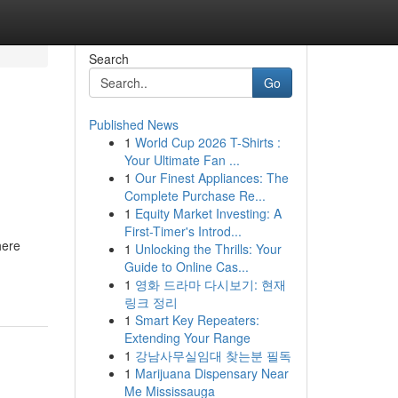
Search
Go
Published News
1
World Cup 2026 T-Shirts :
Your Ultimate Fan ...
1
Our Finest Appliances: The
Complete Purchase Re...
1
Equity Market Investing: A
First-Timer's Introd...
here
1
Unlocking the Thrills: Your
Guide to Online Cas...
1
영화 드라마 다시보기: 현재
링크 정리
1
Smart Key Repeaters:
Extending Your Range
1
강남사무실임대 찾는분 필독
1
Marijuana Dispensary Near
Me Mississauga