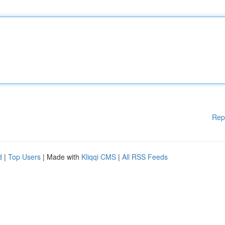
Rep
d
|
Top Users
| Made with
Kliqqi CMS
|
All RSS Feeds