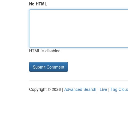
No HTML
HTML is disabled
Copyright © 2026 |
Advanced Search
|
Live
|
Tag Clou