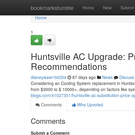
Home
bookmarkstumble
Home
New
Submit
Home
1
Huntsville AC Upgrade: Pr
Recommendations
dianeywaw104204
87 days ago
News
Discuss
Considering an Cooling System replacement in Huntsvil
from $3000 to $ 10000+, depending on factors like sys
blogs.com/41027351/huntsville-ac-substitution-price-o
Comments
Who Upvoted
Comments
Submit a Comment