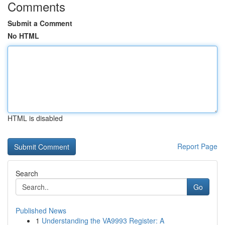
Comments
Submit a Comment
No HTML
HTML is disabled
Report Page
Search
Go
Published News
1
Understanding the VA9993 Register: A