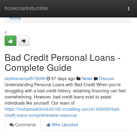
Home
bookmarkstumble
Togg
navi
Home
1
Bad Credit Personal Loans -
Complete Guide
siobhanamyd579099
87 days ago
News
Discuss
Understanding Personal Loans with Bad Credit When you're
struggling with a bad credit history, obtaining financing can feel
overwhelming. However, bad credit loans exist to assist
individuals like yourself. Our team of
https://mohamadcimo633100.onzeblog.com/41435095/bad-
credit-loans-comprehensive-resource
Comments
Who Upvoted