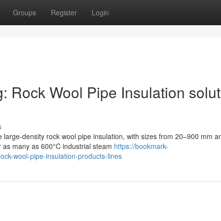
Groups
Register
Login
g: Rock Wool Pipe Insulation solu
s
e large-density rock wool pipe insulation, with sizes from 20–900 mm a
or as many as 600°C industrial steam
https://bookmark-
ock-wool-pipe-insulation-products-lines