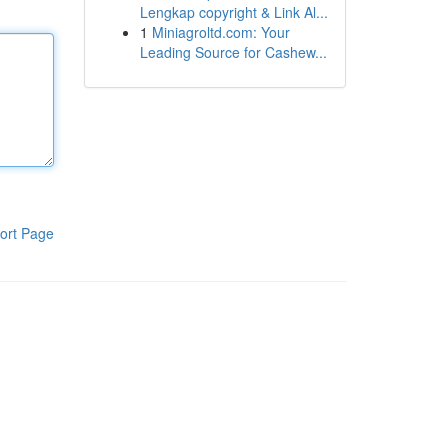
Lengkap copyright & Link Al...
1
Miniagroltd.com: Your
Leading Source for Cashew...
ort Page