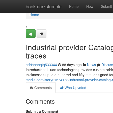
Home
bookmarkstumble
Home
New
Submit
Home
1
Industrial provider Catalo
traces
adriananqtq533344
88 days ago
News
Discus
Introduction: Liluan technologies provides customizabl
thicknesses up to a hundred and fifty mm, designed f
media.com/story21574173/industrial-provider-catalog-r
Comments
Who Upvoted
Comments
Submit a Comment