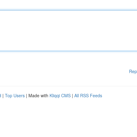
Rep
d
|
Top Users
| Made with
Kliqqi CMS
|
All RSS Feeds