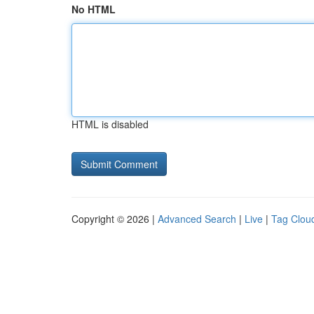
No HTML
HTML is disabled
Copyright © 2026 |
Advanced Search
|
Live
|
Tag Clou