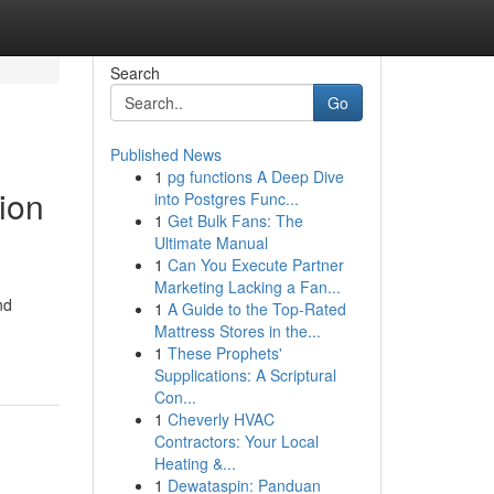
Search
Go
Published News
1
pg functions A Deep Dive
tion
into Postgres Func...
1
Get Bulk Fans: The
Ultimate Manual
1
Can You Execute Partner
Marketing Lacking a Fan...
nd
1
A Guide to the Top-Rated
Mattress Stores in the...
1
These Prophets'
Supplications: A Scriptural
Con...
1
Cheverly HVAC
Contractors: Your Local
Heating &...
1
Dewataspin: Panduan