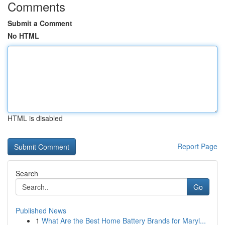
Comments
Submit a Comment
No HTML
HTML is disabled
Report Page
Search
Go
Published News
1
What Are the Best Home Battery Brands for Maryl...