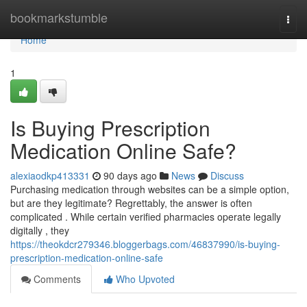
Home
bookmarkstumble
Togg
navi
Home
1
Is Buying Prescription
Medication Online Safe?
alexiaodkp413331
90 days ago
News
Discuss
Purchasing medication through websites can be a simple option,
but are they legitimate? Regrettably, the answer is often
complicated . While certain verified pharmacies operate legally
digitally , they
https://theokdcr279346.bloggerbags.com/46837990/is-buying-
prescription-medication-online-safe
Comments
Who Upvoted