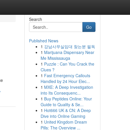
Search
Go
Published News
1
강남사무실임대 찾는분 필독
1
Marijuana Dispensary Near
Me Mississauga
1
Puzzle : Can You Crack the
Clues ?
1
Fast Emergency Callouts
ce
Handled by 24 Hour Elec...
1
MXE: A Deep Investigation
y
into Its Consequenc...
1
Buy Peptides Online: Your
Guide to Quality & Se...
1
Hot666 UK & CN: A Deep
Dive into Online Gaming
1
United Kingdom Dream
Pills: The Overview ...