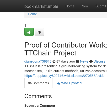
Home
bookmarkstumble
Home
New
Submit
Home
1
Proof of Contributor Wor
TTChain Project
dianebyna736813
87 days ago
News
Discuss
TTChain is presenting a groundbreaking system for dem
mechanism, unlike current methods, utilizes decentral
https://poppiecuyy809746.wikissl.com/2270586/evide
Comments
Who Upvoted
Comments
Submit a Comment