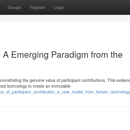
Groups
Register
Login
k: A Emerging Paradigm from the
onstrating the genuine value of participant contributions. This eviden
ized technology to create an immutable
nce_of_participant_contribution_a_new_model_from_ttchain_technolog