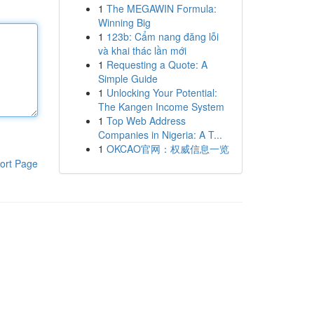
1
The MEGAWIN Formula:
Winning Big
1
123b: Cẩm nang đăng lỗi
và khai thác lần mới
1
Requesting a Quote: A
Simple Guide
1
Unlocking Your Potential:
The Kangen Income System
1
Top Web Address
Companies in Nigeria: A T...
1
OKCAO官网：权威信息一览
ort Page