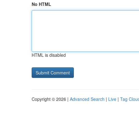
No HTML
HTML is disabled
Copyright © 2026 |
Advanced Search
|
Live
|
Tag Clou