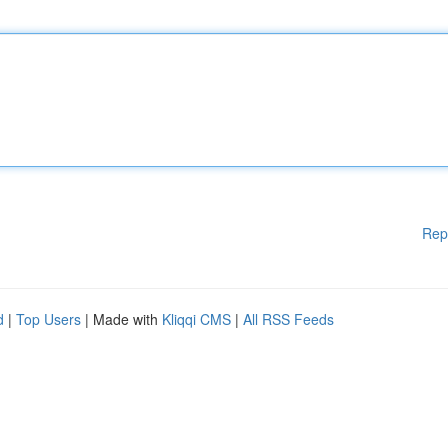
Rep
d
|
Top Users
| Made with
Kliqqi CMS
|
All RSS Feeds