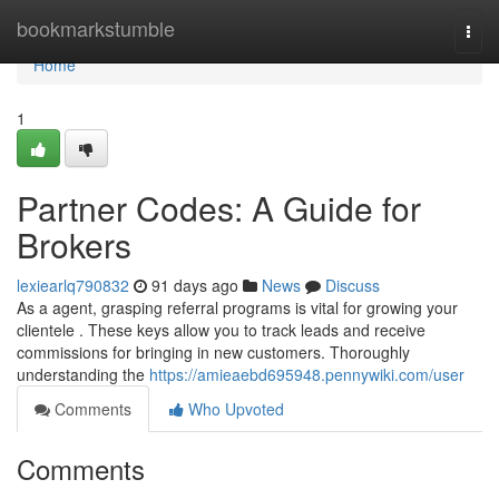
Home
bookmarkstumble
Togg
navi
Home
1
Partner Codes: A Guide for
Brokers
lexiearlq790832
91 days ago
News
Discuss
As a agent, grasping referral programs is vital for growing your
clientele . These keys allow you to track leads and receive
commissions for bringing in new customers. Thoroughly
understanding the
https://amieaebd695948.pennywiki.com/user
Comments
Who Upvoted
Comments