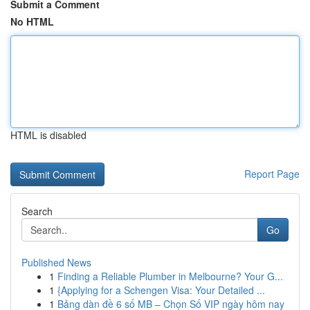
Submit a Comment
No HTML
HTML is disabled
Report Page
Search
Go
Published News
1
Finding a Reliable Plumber in Melbourne? Your G...
1
{Applying for a Schengen Visa: Your Detailed ...
1
Bảng dàn đề 6 số MB – Chọn Số VIP ngày hôm nay