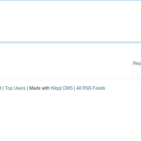
Rep
d
|
Top Users
| Made with
Kliqqi CMS
|
All RSS Feeds