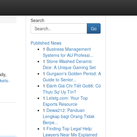
Search
Go
Published News
1
Business Management
Systems for AU Professi...
1
Stone Washed Ceramic
Dice: A Unique Gaming Set
1
Gurgaon's Golden Period: A
lly,
Guide to Senior...
kets-
1
Đánh Giá Chi Tiết Go88: Có
Thực Sự Uy Tín?
1
Letstg.com: Your Top
Esports Resource
1
Dewa212: Panduan
Lengkap bagi Orang Tidak
Berpe...
1
Finding Top Legal Help:
Lawyers Near Me Explained