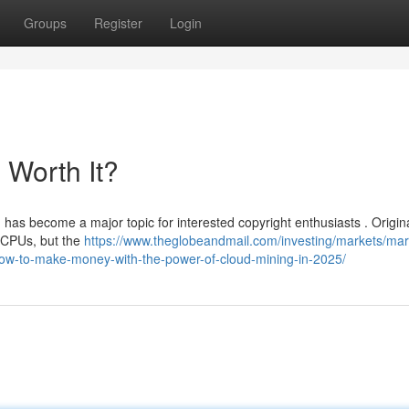
Groups
Register
Login
l Worth It?
as become a major topic for interested copyright enthusiasts . Origina
 CPUs, but the
https://www.theglobeandmail.com/investing/markets/mar
-to-make-money-with-the-power-of-cloud-mining-in-2025/