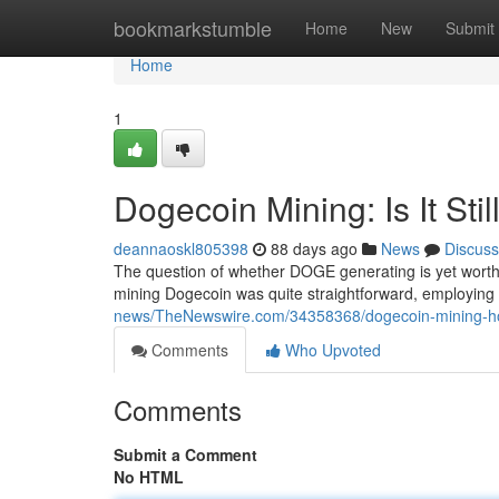
Home
bookmarkstumble
Home
New
Submit
Home
1
Dogecoin Mining: Is It Stil
deannaoskl805398
88 days ago
News
Discuss
The question of whether DOGE generating is yet worth h
mining Dogecoin was quite straightforward, employing
news/TheNewswire.com/34358368/dogecoin-mining-how
Comments
Who Upvoted
Comments
Submit a Comment
No HTML