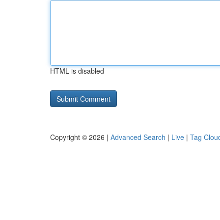
HTML is disabled
Copyright © 2026 |
Advanced Search
|
Live
|
Tag Clou