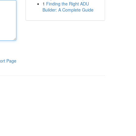
1
Finding the Right ADU
Builder: A Complete Guide
ort Page