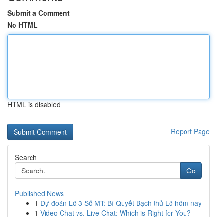
Submit a Comment
No HTML
HTML is disabled
Report Page
Search
Go
Published News
1
Dự đoán Lô 3 Số MT: Bí Quyết Bạch thủ Lô hôm nay
1
Video Chat vs. Live Chat: Which is Right for You?