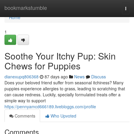
Home
bookmarkstumble
Togg
navi
Home
1
Soothe Your Itchy Pup: Skin
Chews for Puppies
dianexupq806368
87 days ago
News
Discuss
Does your beloved friend suffer from seasonal itchiness? Many
puppies experience allergies to grass, leading to scratching that
can cause redness. Luckily, specially formulated treats offer a
simple way to support
https://pennyamcd666189.livebloggs.com/profile
Comments
Who Upvoted
Comments