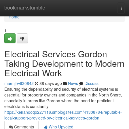
Home
bookmarkstumble
Togg
navi
Home
1
Electrical Services Gordon
Taking Development to Modern
Electrical Work
maenjrw930842
88 days ago
News
Discuss
Ensuring the dependability and security of electrical systems is
essential for property owners and companies in the North Shore,
especially in areas like Gordon where the need for proficient
electricians is constantly
https://keiranooqo227116.smblogsites.com/41308784/reputable-
local-support-provided-by-electrical-services-gordon
Comments
Who Upvoted