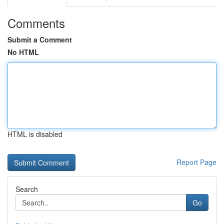
Comments
Submit a Comment
No HTML
HTML is disabled
Report Page
Search
Go