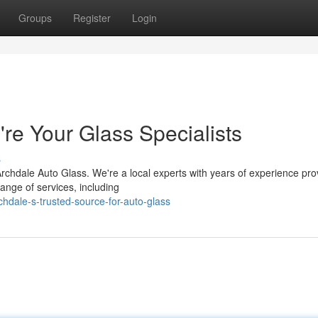
Groups
Register
Login
re Your Glass Specialists
s
rchdale Auto Glass. We're a local experts with years of experience pro
ange of services, including
hdale-s-trusted-source-for-auto-glass