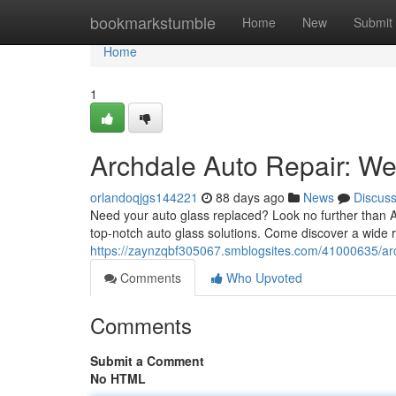
Home
bookmarkstumble
Home
New
Submit
Home
1
Archdale Auto Repair: We'
orlandoqjgs144221
88 days ago
News
Discus
Need your auto glass replaced? Look no further than A
top-notch auto glass solutions. Come discover a wide r
https://zaynzqbf305067.smblogsites.com/41000635/arc
Comments
Who Upvoted
Comments
Submit a Comment
No HTML