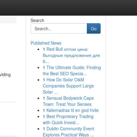
Search
Go
Published News
1
Red Bull оптом цена:
Выгодные предложения для
б...
1
The Ultimate Guide: Finding
the Best SEO Specia...
viding
1
How Do Solar O&M
Companies Support Large
Solar ...
1
Sensual Bodywork Cape
Town: Treat Your Senses
1
Kølemadras til en god hvile
1
Best Proprietary Trading
with Quick Invest...
1
Dublin Community Event
Explores Practical Ways ...