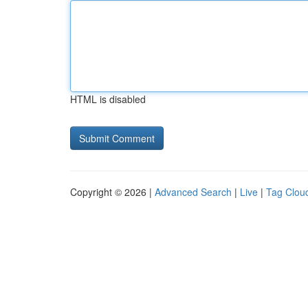
HTML is disabled
Copyright © 2026 |
Advanced Search
|
Live
|
Tag Clou