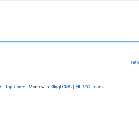
Rep
d
|
Top Users
| Made with
Kliqqi CMS
|
All RSS Feeds