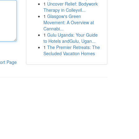
1
Uncover Relief: Bodywork
Therapy in Colleyvil...
1
Glasgow's Green
Movement: A Overview at
Cannabi...
1
Gulu Uganda: Your Guide
to Hotels andGulu, Ugan...
1
The Premier Retreats: The
Secluded Vacation Homes
ort Page