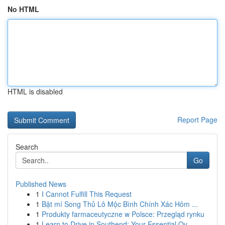
No HTML
HTML is disabled
Report Page
Search
Go
Published News
1
I Cannot Fulfill This Request
1
Bật mí Song Thủ Lô Mộc Bình Chính Xác Hôm ...
1
Produkty farmaceutyczne w Polsce: Przegląd rynku
1
Learn to Drive in Southend: Your Essential Ov...