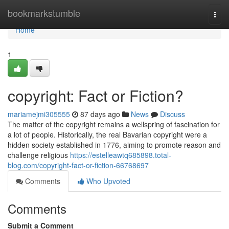
Home
bookmarkstumble
Togg
navi
Home
1
copyright: Fact or Fiction?
mariamejmi305555
87 days ago
News
Discuss
The matter of the copyright remains a wellspring of fascination for
a lot of people. Historically, the real Bavarian copyright were a
hidden society established in 1776, aiming to promote reason and
challenge religious
https://estelleawtq685898.total-
blog.com/copyright-fact-or-fiction-66768697
Comments
Who Upvoted
Comments
Submit a Comment