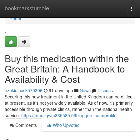
Home
bookmarkstumble
Togg
navi
Home
1
Buy this medication within the
Great Britain: A Handbook to
Availability & Cost
ezekielnxsk570306
91 days ago
News
Discuss
Securing this new treatment in the United Kingdom can be difficult
at present, as it's not yet widely available. As of now, it’s primarily
accessible through private clinics, rather than the national health
service.
https://maezqwm835585.59bloggers.com/profile
Comments
Who Upvoted