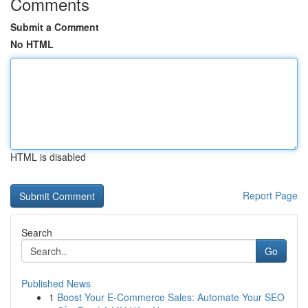
Comments
Submit a Comment
No HTML
HTML is disabled
Report Page
Search
Go
Published News
1
Boost Your E-Commerce Sales: Automate Your SEO