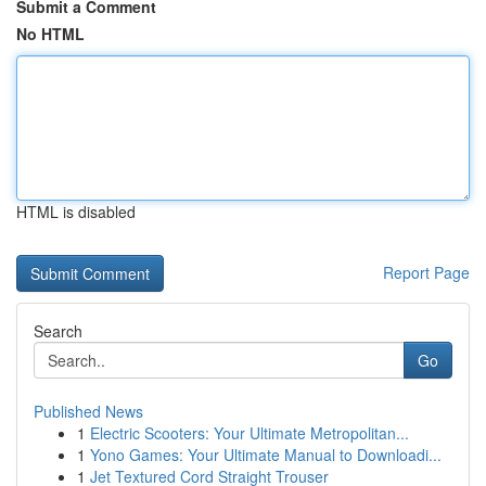
Submit a Comment
No HTML
HTML is disabled
Report Page
Search
Go
Published News
1
Electric Scooters: Your Ultimate Metropolitan...
1
Yono Games: Your Ultimate Manual to Downloadi...
1
Jet Textured Cord Straight Trouser