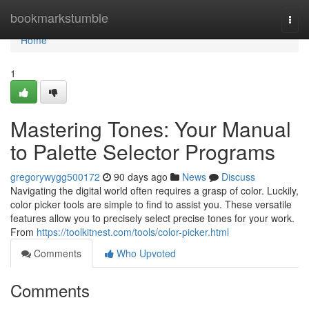
Home
bookmarkstumble
Togg
navi
Home
1
Mastering Tones: Your Manual
to Palette Selector Programs
gregorywygg500172
90 days ago
News
Discuss
Navigating the digital world often requires a grasp of color. Luckily,
color picker tools are simple to find to assist you. These versatile
features allow you to precisely select precise tones for your work.
From
https://toolkitnest.com/tools/color-picker.html
Comments
Who Upvoted
Comments