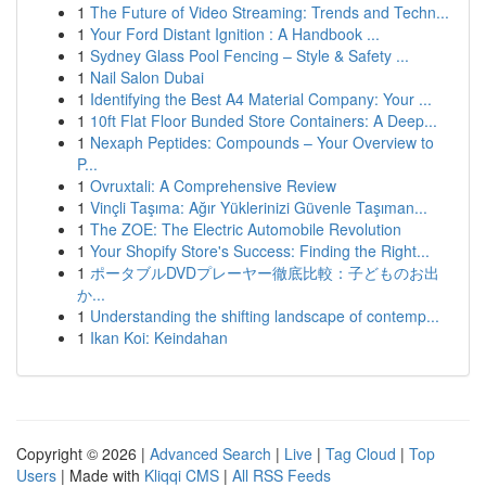
1
The Future of Video Streaming: Trends and Techn...
1
Your Ford Distant Ignition : A Handbook ...
1
Sydney Glass Pool Fencing – Style & Safety ...
1
Nail Salon Dubai
1
Identifying the Best A4 Material Company: Your ...
1
10ft Flat Floor Bunded Store Containers: A Deep...
1
Nexaph Peptides: Compounds – Your Overview to
P...
1
Ovruxtali: A Comprehensive Review
1
Vinçli Taşıma: Ağır Yüklerinizi Güvenle Taşıman...
1
The ZOE: The Electric Automobile Revolution
1
Your Shopify Store's Success: Finding the Right...
1
ポータブルDVDプレーヤー徹底比較：子どものお出
か...
1
Understanding the shifting landscape of contemp...
1
Ikan Koi: Keindahan
Copyright © 2026 |
Advanced Search
|
Live
|
Tag Cloud
|
Top
Users
| Made with
Kliqqi CMS
|
All RSS Feeds