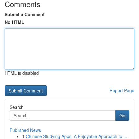
Comments
Submit a Comment
No HTML
HTML is disabled
Report Page
Search
Go
Published News
1
Chinese Studying Apps: A Enjoyable Approach to ...