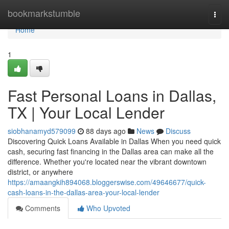
Home
bookmarkstumble
Togg
navi
Home
1
Fast Personal Loans in Dallas,
TX | Your Local Lender
siobhanamyd579099
88 days ago
News
Discuss
Discovering Quick Loans Available in Dallas When you need quick
cash, securing fast financing in the Dallas area can make all the
difference. Whether you're located near the vibrant downtown
district, or anywhere
https://amaangkih894068.bloggerswise.com/49646677/quick-
cash-loans-in-the-dallas-area-your-local-lender
Comments
Who Upvoted