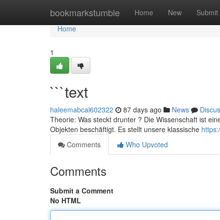
Home
bookmarkstumble
Home
New
Submit
Home
1
```text
haleemabcal602322
87 days ago
News
Discu
Theorie: Was steckt drunter ? Die Wissenschaft ist ein
Objekten beschäftigt. Es stellt unsere klassische
https
Comments
Who Upvoted
Comments
Submit a Comment
No HTML