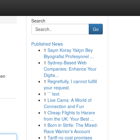
Search
Go
Published News
1
Sayın Koray Yalçın Bey
Biyografisi Profesyonel ...
1
Sydney-Based Web
Companies: Enhance Your
Digita...
nen
1
Regretfully, I cannot fulfill
your request.
1
```text
1
Live Cams: A World of
Connection and Fun
1
Cheap Flights to Harare
from the UK: Your Best ...
1
Born in Strife: The Mixed-
Race Warrior's Account
1
Tariff no cost promises