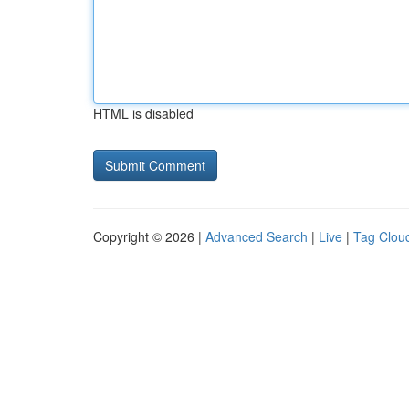
HTML is disabled
Copyright © 2026 |
Advanced Search
|
Live
|
Tag Clou