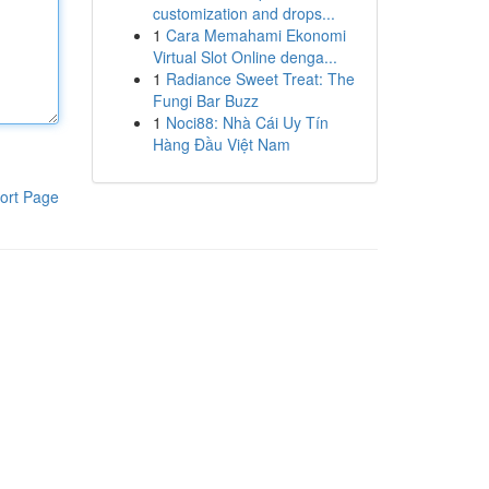
customization and drops...
1
Cara Memahami Ekonomi
Virtual Slot Online denga...
1
Radiance Sweet Treat: The
Fungi Bar Buzz
1
Noci88: Nhà Cái Uy Tín
Hàng Đầu Việt Nam
ort Page