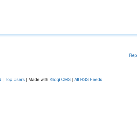
Rep
d
|
Top Users
| Made with
Kliqqi CMS
|
All RSS Feeds