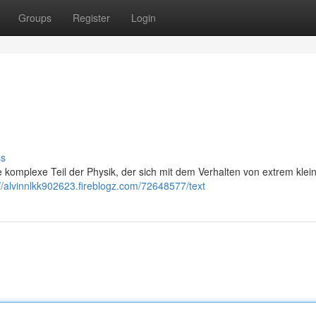
Groups
Register
Login
ss
e komplexe Teil der Physik, der sich mit dem Verhalten von extrem klei
://alvinnlkk902623.fireblogz.com/72648577/text