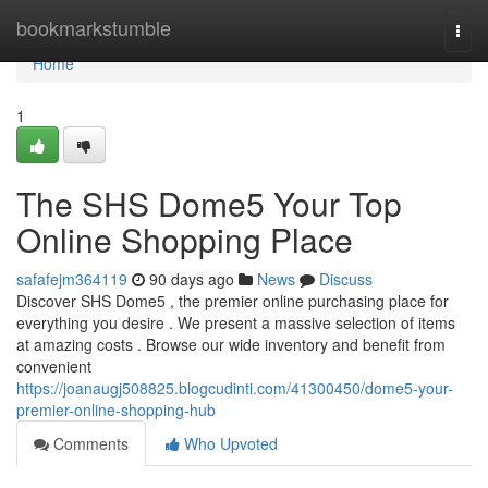
Home
bookmarkstumble
Togg
navi
Home
1
The SHS Dome5 Your Top
Online Shopping Place
safafejm364119
90 days ago
News
Discuss
Discover SHS Dome5 , the premier online purchasing place for
everything you desire . We present a massive selection of items
at amazing costs . Browse our wide inventory and benefit from
convenient
https://joanaugj508825.blogcudinti.com/41300450/dome5-your-
premier-online-shopping-hub
Comments
Who Upvoted