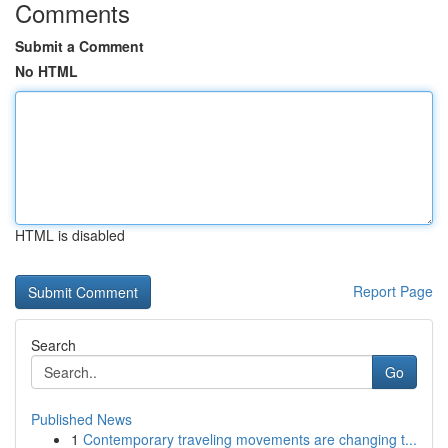
Comments
Submit a Comment
No HTML
HTML is disabled
Report Page
Search
Go
Published News
1
Contemporary traveling movements are changing t...