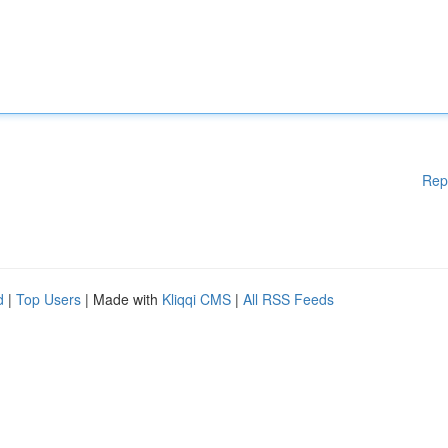
Rep
d
|
Top Users
| Made with
Kliqqi CMS
|
All RSS Feeds