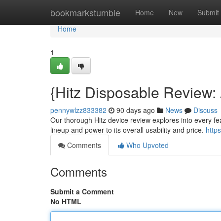
Home
bookmarkstumble
Home
New
Submit
Home
1
{Hitz Disposable Review
pennywlzz833382
90 days ago
News
Discuss
Our thorough Hitz device review explores into every fea
lineup and power to its overall usability and price.
http
Comments
Who Upvoted
Comments
Submit a Comment
No HTML