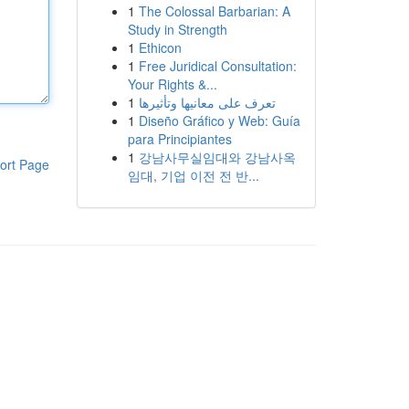
1
The Colossal Barbarian: A
Study in Strength
1
Ethicon
1
Free Juridical Consultation:
Your Rights &...
1
تعرف على معانيها وتأثيرها
1
Diseño Gráfico y Web: Guía
para Principiantes
1
강남사무실임대와 강남사옥
ort Page
임대, 기업 이전 전 반...