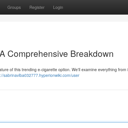
Groups
Register
Login
: A Comprehensive Breakdown
ture of this trending e-cigarette option. We'll examine everything from i
s://sabrinavlba032777.hyperionwiki.com/user