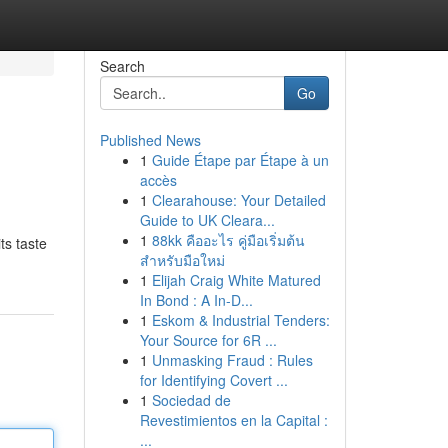
Search
Go
Published News
1
Guide Étape par Étape à un
accès
1
Clearahouse: Your Detailed
Guide to UK Cleara...
1
88kk คืออะไร คู่มือเริ่มต้น
ts taste
สำหรับมือใหม่
1
Elijah Craig White Matured
In Bond : A In-D...
1
Eskom & Industrial Tenders:
Your Source for 6R ...
1
Unmasking Fraud : Rules
for Identifying Covert ...
1
Sociedad de
Revestimientos en la Capital :
...