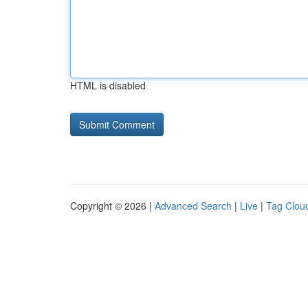
HTML is disabled
Copyright © 2026 |
Advanced Search
|
Live
|
Tag Clou