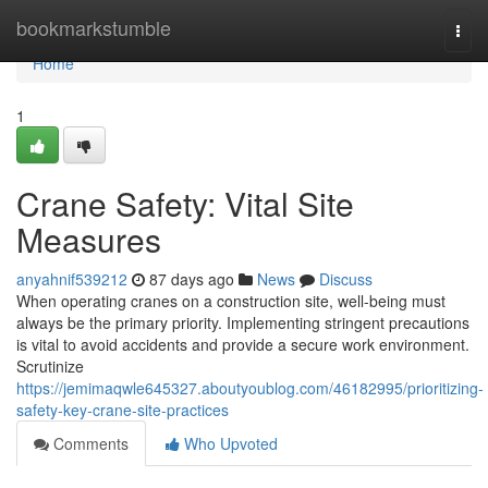
Home
bookmarkstumble
Togg
navi
Home
1
Crane Safety: Vital Site
Measures
anyahnif539212
87 days ago
News
Discuss
When operating cranes on a construction site, well-being must
always be the primary priority. Implementing stringent precautions
is vital to avoid accidents and provide a secure work environment.
Scrutinize
https://jemimaqwle645327.aboutyoublog.com/46182995/prioritizing-
safety-key-crane-site-practices
Comments
Who Upvoted