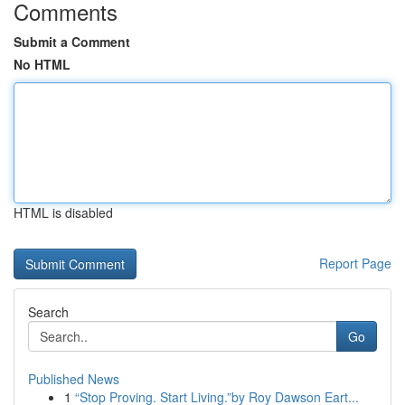
Comments
Submit a Comment
No HTML
HTML is disabled
Report Page
Search
Go
Published News
1
“Stop Proving. Start Living.”by Roy Dawson Eart...